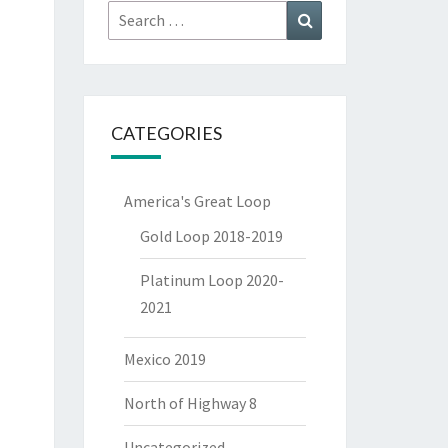
Search
Search
for:
CATEGORIES
America's Great Loop
Gold Loop 2018-2019
Platinum Loop 2020-
2021
Mexico 2019
North of Highway 8
Uncategorized