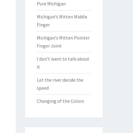
Pure Michigan
Michigan’s Mitten Middle
Finger
Michigan’s Mitten Pointer
Finger Joint
I don’t want to talk about
it
Let the river decide the
speed
Changing of the Colors