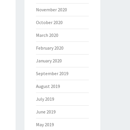
November 2020
October 2020
March 2020
February 2020
January 2020
September 2019
August 2019
July 2019
June 2019
May 2019