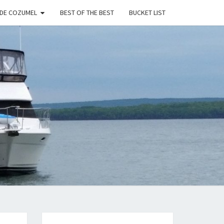
 DE COZUMEL
BEST OF THE BEST
BUCKET LIST