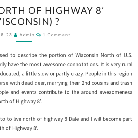
WHAT
NORTH OF HIGHWAY 8’
IS
ISCONSIN) ?
‘NORTH
OF
Comments
08-23
Admin
1 Comment
HIGHWAY
8’
sed to describe the portion of Wisconsin North of U.S.
(WISCONSIN)
ly have the most awesome connotations. It is very rural
?
ucated, a little slow or partly crazy. People in this region
urse with dead deer, marrying their 2nd cousins and trash
people and events contribute to the around awesomeness
orth of Highway 8’.
to to live north of highway 8 Dale and I will become part
th of Highway 8’.