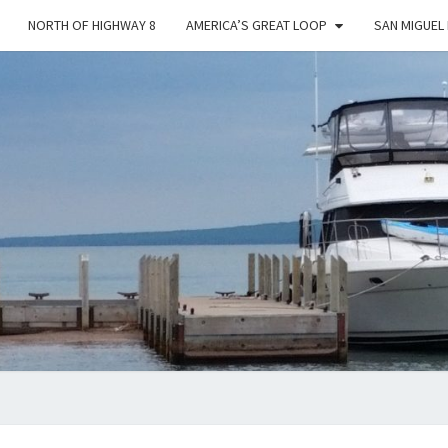
NORTH OF HIGHWAY 8
AMERICA’S GREAT LOOP
SAN MIGUEL
YES
DEAR
…