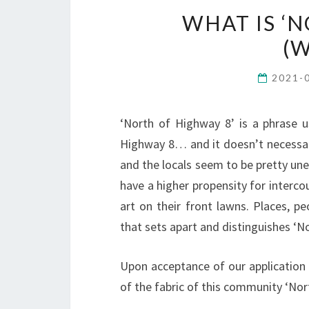
WHAT IS ‘
(W
2021-
‘North of Highway 8’ is a phrase u
Highway 8… and it doesn’t necessari
and the locals seem to be pretty uned
have a higher propensity for interco
art on their front lawns. Places, 
that sets apart and distinguishes ‘N
Upon acceptance of our application 
of the fabric of this community ‘Nor