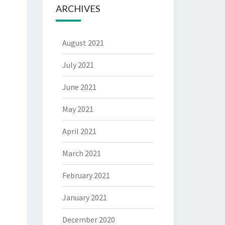
ARCHIVES
August 2021
July 2021
June 2021
May 2021
April 2021
March 2021
February 2021
January 2021
December 2020