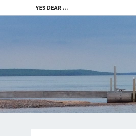
YES DEAR …