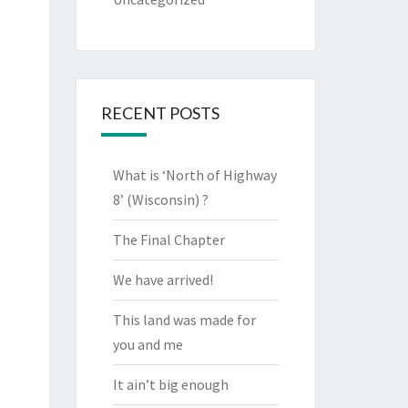
RECENT POSTS
What is ‘North of Highway
8’ (Wisconsin) ?
The Final Chapter
We have arrived!
This land was made for
you and me
It ain’t big enough