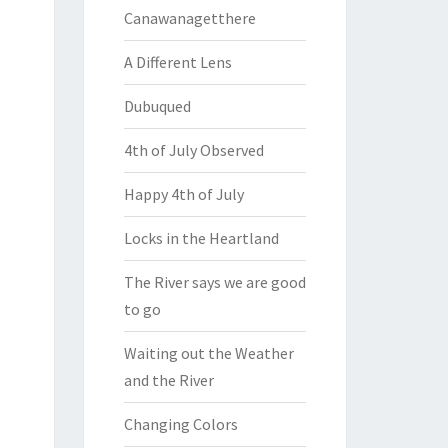
Canawanagetthere
A Different Lens
Dubuqued
4th of July Observed
Happy 4th of July
Locks in the Heartland
The River says we are good
to go
Waiting out the Weather
and the River
Changing Colors