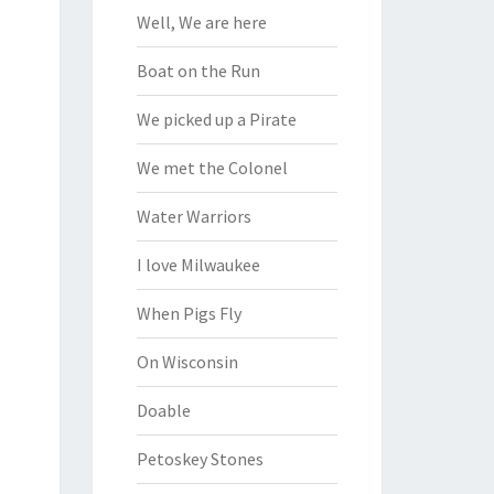
Well, We are here
Boat on the Run
We picked up a Pirate
We met the Colonel
Water Warriors
I love Milwaukee
When Pigs Fly
On Wisconsin
Doable
Petoskey Stones