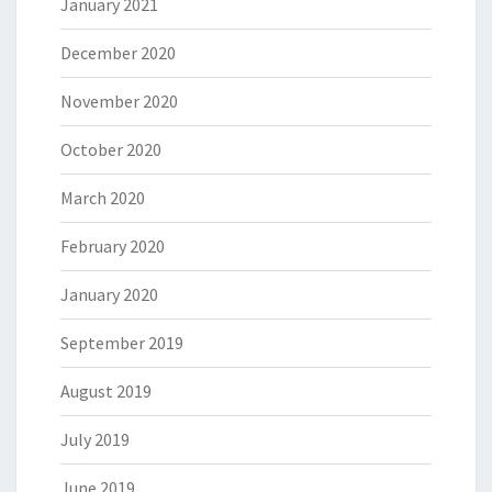
January 2021
December 2020
November 2020
October 2020
March 2020
February 2020
January 2020
September 2019
August 2019
July 2019
June 2019