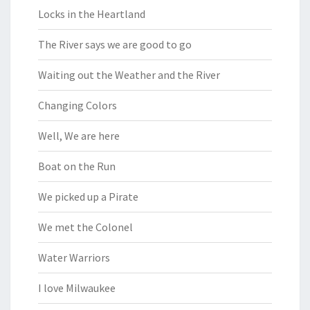
Locks in the Heartland
The River says we are good to go
Waiting out the Weather and the River
Changing Colors
Well, We are here
Boat on the Run
We picked up a Pirate
We met the Colonel
Water Warriors
I love Milwaukee