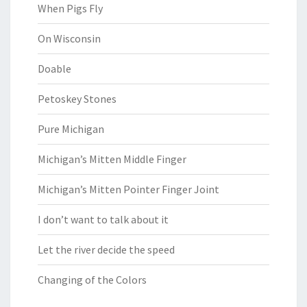
When Pigs Fly
On Wisconsin
Doable
Petoskey Stones
Pure Michigan
Michigan’s Mitten Middle Finger
Michigan’s Mitten Pointer Finger Joint
I don’t want to talk about it
Let the river decide the speed
Changing of the Colors