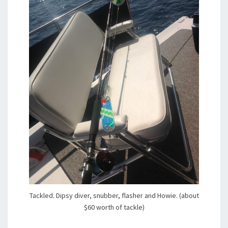
Tackled. Dipsy diver, snubber, flasher and Howie. (about
$60 worth of tackle)