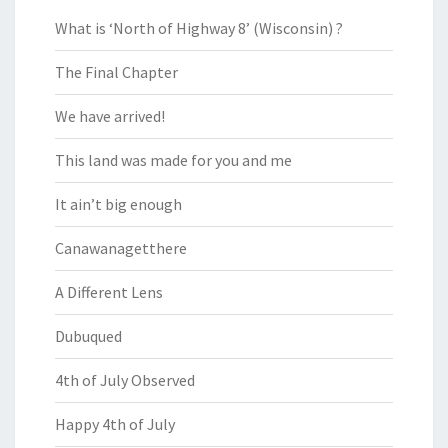
What is ‘North of Highway 8’ (Wisconsin) ?
The Final Chapter
We have arrived!
This land was made for you and me
It ain’t big enough
Canawanagetthere
A Different Lens
Dubuqued
4th of July Observed
Happy 4th of July