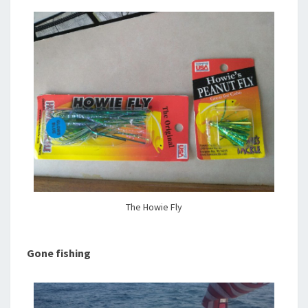
The Howie Fly
Gone fishing