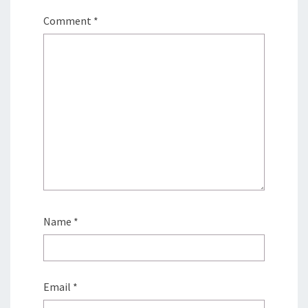
Comment
*
Name
*
Email
*