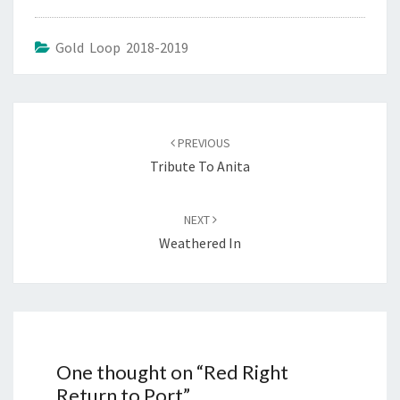
Gold Loop 2018-2019
Post
navigation
PREVIOUS
Tribute To Anita
NEXT
Weathered In
One thought on “
Red Right
Return to Port
”