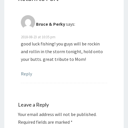
Bruce & Perky
says:
2018-08-23 at 10:35 pm
good luck fishing! you guys will be rockin
and rollin in the storm tonight, hold onto
your butts. great tribute to Mom!
Reply
Leave a Reply
Your email address will not be published.
Required fields are marked
*