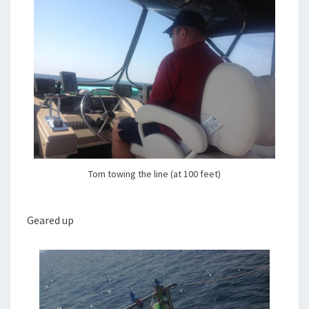
Tom towing the line (at 100 feet)
Geared up