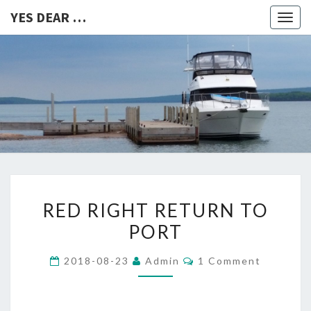
YES DEAR …
Togg
navig
YES
DEAR
…
RED
RED RIGHT RETURN TO
RIGHT
PORT
RETURN
TO
Comments
2018-08-23
Admin
1 Comment
PORT