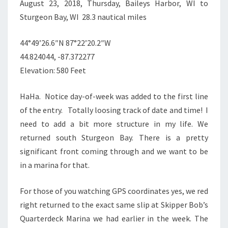
August 23, 2018, Thursday, Baileys Harbor, WI to
Sturgeon Bay, WI 28.3 nautical miles
44°49’26.6″N 87°22’20.2″W
44.824044, -87.372277
Elevation: 580 Feet
HaHa. Notice day-of-week was added to the first line
of the entry. Totally loosing track of date and time! I
need to add a bit more structure in my life. We
returned south Sturgeon Bay. There is a pretty
significant front coming through and we want to be
in a marina for that.
For those of you watching GPS coordinates yes, we red
right returned to the exact same slip at Skipper Bob’s
Quarterdeck Marina we had earlier in the week. The