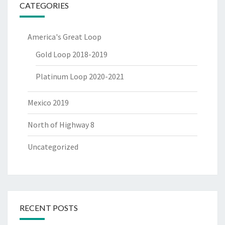
CATEGORIES
America's Great Loop
Gold Loop 2018-2019
Platinum Loop 2020-2021
Mexico 2019
North of Highway 8
Uncategorized
RECENT POSTS