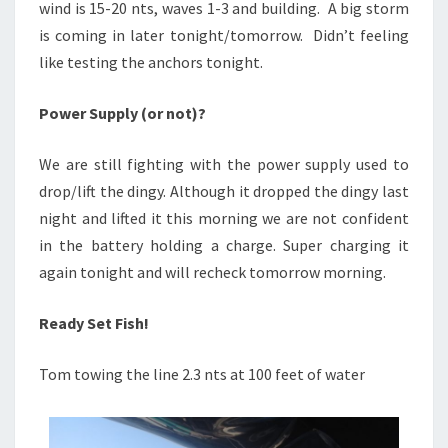
wind is 15-20 nts, waves 1-3 and building. A big storm
is coming in later tonight/tomorrow. Didn’t feeling
like testing the anchors tonight.
Power Supply (or not)?
We are still fighting with the power supply used to
drop/lift the dingy. Although it dropped the dingy last
night and lifted it this morning we are not confident
in the battery holding a charge. Super charging it
again tonight and will recheck tomorrow morning.
Ready Set Fish!
Tom towing the line 2.3 nts at 100 feet of water