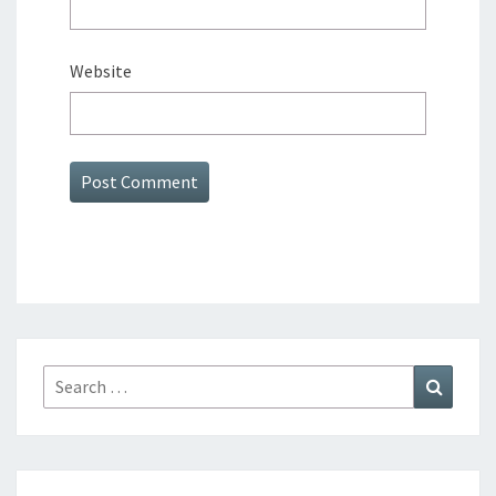
Website
Search
Search
for: