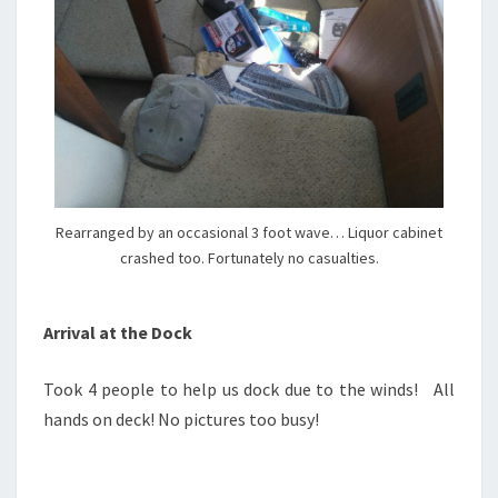
Rearranged by an occasional 3 foot wave… Liquor cabinet
crashed too. Fortunately no casualties.
Arrival at the Dock
Took 4 people to help us dock due to the winds! All
hands on deck! No pictures too busy!