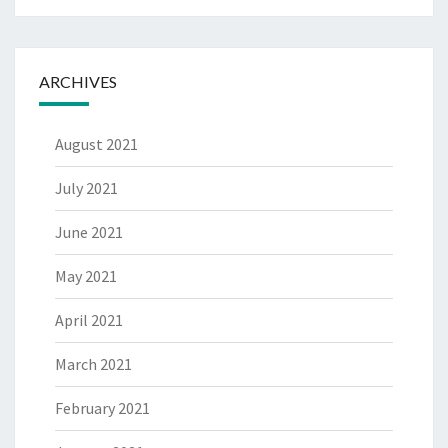
ARCHIVES
August 2021
July 2021
June 2021
May 2021
April 2021
March 2021
February 2021