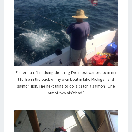
Fisherman. “I’m doing the thing I’ve most wanted to in my
life. Be in the back of my own boat in lake Michigan and
salmon fish. The next thing to do is catch a salmon. One
out of two ain’t bad.”