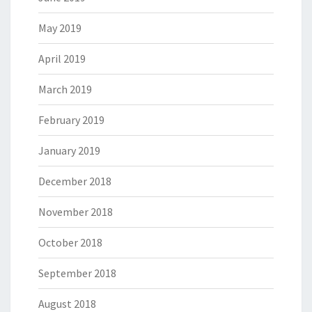
May 2019
April 2019
March 2019
February 2019
January 2019
December 2018
November 2018
October 2018
September 2018
August 2018