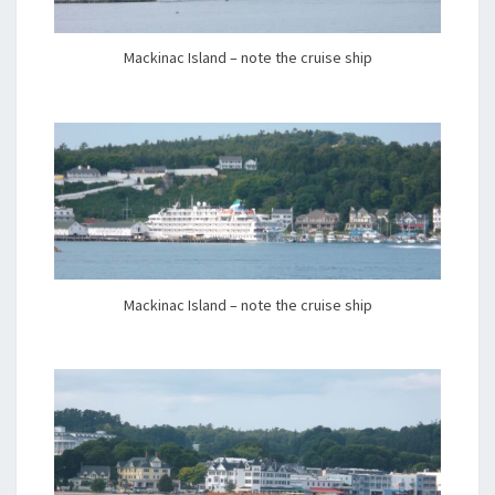
Mackinac Island – note the cruise ship
Mackinac Island – note the cruise ship