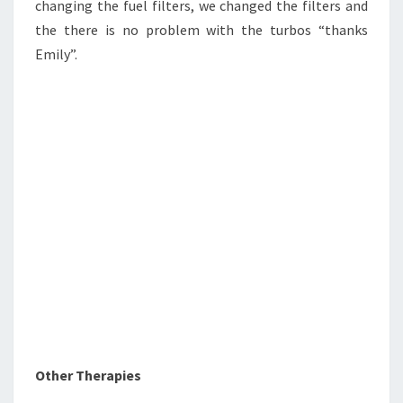
changing the fuel filters, we changed the filters and
the there is no problem with the turbos “thanks
Emily”.
Other Therapies