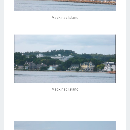
Mackinac Island
Mackinac Island