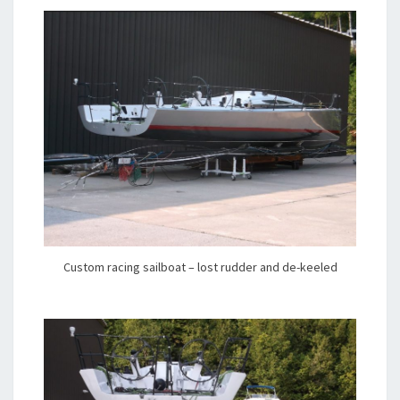
Custom racing sailboat – lost rudder and de-keeled