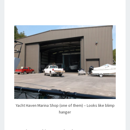
Yacht Haven Marina Shop (one of them) – Looks like blimp
hanger