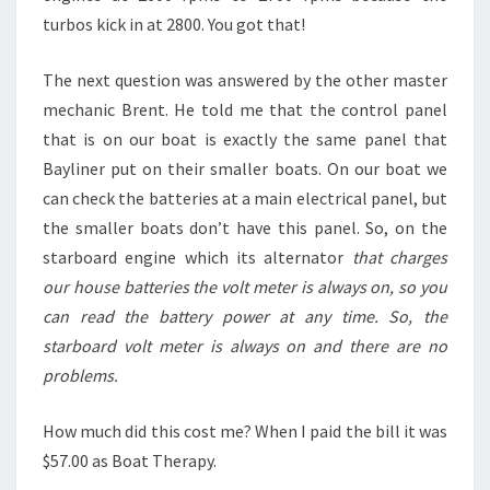
turbos kick in at 2800. You got that!
The next question was answered by the other master
mechanic Brent. He told me that the control panel
that is on our boat is exactly the same panel that
Bayliner put on their smaller boats. On our boat we
can check the batteries at a main electrical panel, but
the smaller boats don’t have this panel. So, on the
starboard engine which its alternator
that charges
our house batteries the volt meter is always on, so you
can read the battery power at any time. So, the
starboard volt meter is always on and there are no
problems.
How much did this cost me? When I paid the bill it was
$57.00 as Boat Therapy.