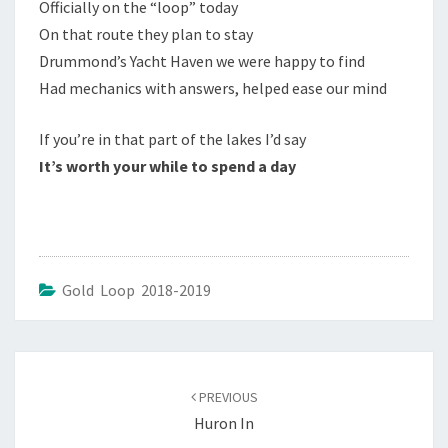
Officially on the “loop” today
On that route they plan to stay
Drummond’s Yacht Haven we were happy to find
Had mechanics with answers, helped ease our mind
If you’re in that part of the lakes I’d say
It’s worth your while to spend a day
Gold Loop 2018-2019
Post
navigation
PREVIOUS
Huron In