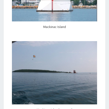
Mackinac Island