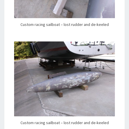
Custom racing sailboat – lost rudder and de-keeled
Custom racing sailboat – lost rudder and de-keeled