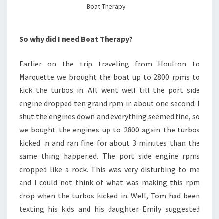
Boat Therapy
So why did I need Boat Therapy?
Earlier on the trip traveling from Houlton to
Marquette we brought the boat up to 2800 rpms to
kick the turbos in. All went well till the port side
engine dropped ten grand rpm in about one second. I
shut the engines down and everything seemed fine, so
we bought the engines up to 2800 again the turbos
kicked in and ran fine for about 3 minutes than the
same thing happened. The port side engine rpms
dropped like a rock. This was very disturbing to me
and I could not think of what was making this rpm
drop when the turbos kicked in. Well, Tom had been
texting his kids and his daughter Emily suggested