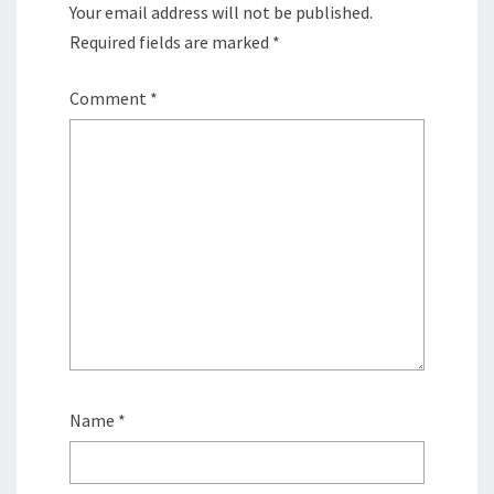
Your email address will not be published.
Required fields are marked
*
Comment
*
Name
*