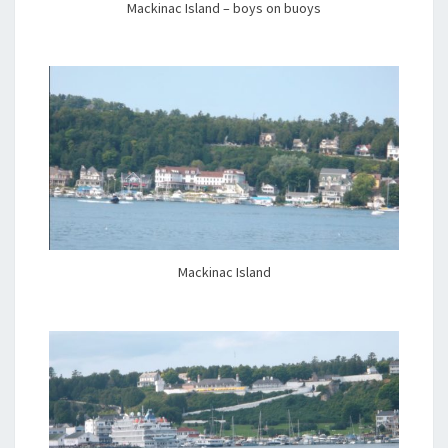
Mackinac Island – boys on buoys
Mackinac Island