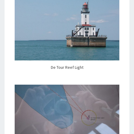
De Tour Reef Light