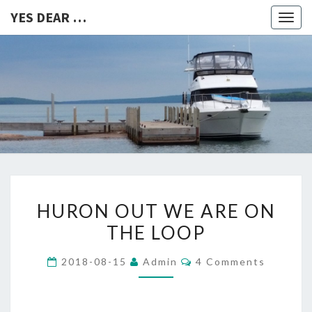
YES DEAR …
Togg
navig
YES
DEAR
…
HURON
HURON OUT WE ARE ON
OUT
THE LOOP
WE
ARE
Comments
2018-08-15
Admin
4 Comments
ON
THE
LOOP