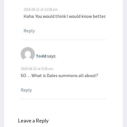
2018-08-21 at 12:58 pm
Haha. You would think I would know better.
Reply
Todd
says:
2018-08-22 at 9:28 am
SO… What is Dales summons all about?
Reply
Leave a Reply