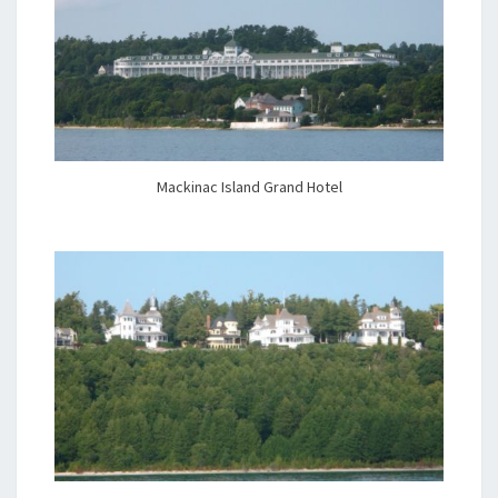
Mackinac Island Grand Hotel