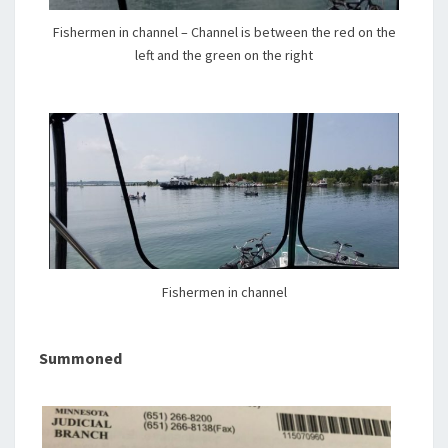
Fishermen in channel – Channel is between the red on the
left and the green on the right
Fishermen in channel
Summoned