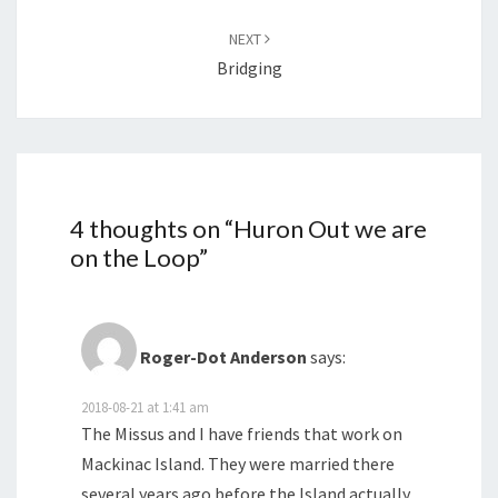
NEXT
Bridging
4 thoughts on “
Huron Out we are
on the Loop
”
Roger-Dot Anderson
says:
2018-08-21 at 1:41 am
The Missus and I have friends that work on
Mackinac Island. They were married there
several years ago before the Island actually