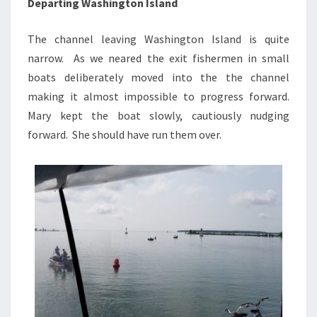
Departing Washington Island
The channel leaving Washington Island is quite
narrow. As we neared the exit fishermen in small
boats deliberately moved into the the channel
making it almost impossible to progress forward.
Mary kept the boat slowly, cautiously nudging
forward. She should have run them over.