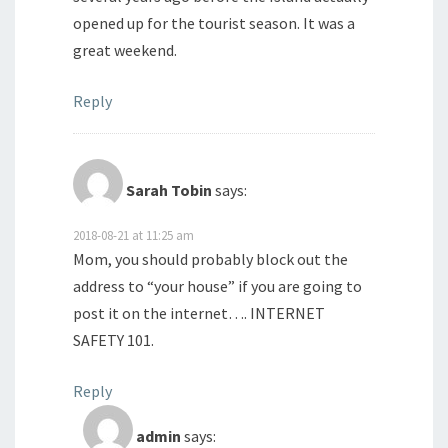
opened up for the tourist season. It was a
great weekend.
Reply
Sarah Tobin
says:
2018-08-21 at 11:25 am
Mom, you should probably block out the
address to “your house” if you are going to
post it on the internet…. INTERNET
SAFETY 101.
Reply
admin
says: