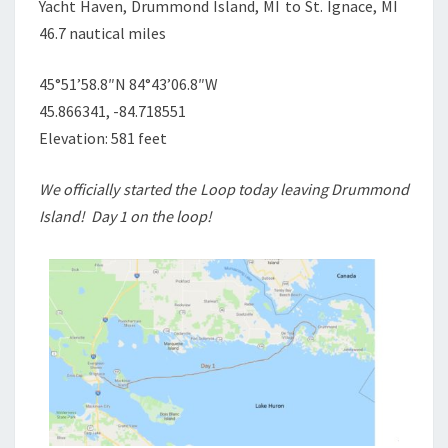
Yacht Haven, Drummond Island, MI to St. Ignace, MI
46.7 nautical miles
45°51’58.8″N 84°43’06.8″W
45.866341, -84.718551
Elevation: 581 feet
We officially started the Loop today leaving Drummond
Island! Day 1 on the loop!