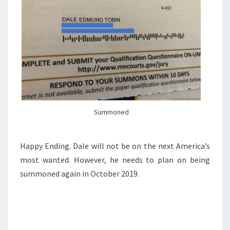
Summoned
Happy Ending. Dale will not be on the next America’s
most wanted. However, he needs to plan on being
summoned again in October 2019.