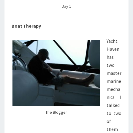
Day 1
Boat Therapy
Yacht
Haven
has
two
master
marine
mecha
nics I
talked
The Blogger
to two
of
them