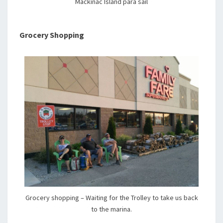
Mackinac Island para sail
Grocery Shopping
Grocery shopping – Waiting for the Trolley to take us back
to the marina.