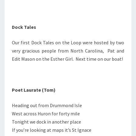
Dock Tales
Our first Dock Tales on the Loop were hosted by two
very gracious people from North Carolina, Pat and
Edit Mason on the Esther Girl. Next time on our boat!
Poet Laurate (Tom)
Heading out from Drummond Isle
West across Huron for forty mile
Tonight we dock in another place
If you’re looking at maps it’s St Ignace