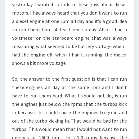
yesterday. I wanted to talk to these guys about diesel
motors. I had always heard that you don’t want to run
a diesel engine at one rpm all day and it’s a good idea
to run them hard at least once a day. Also, I had a
voltmeter on the starboard engine that was always
measuring what seemed to be battery voltage when I
had the engine off; when I had it running the meter
shows a bit more voltage.
So, the answer to the first question is that I can run
these engines all day at the same rpm and I don’t
have to run them hard. What I should not do, is run
the engines just below the rpms that the turbos kick
in because this could cause the engines to go in and
out of the turbo kicking in. That would be bad for the
turbos. This would mean that I would not want to run
engines at 2600 rpms to 2700 rpms because the