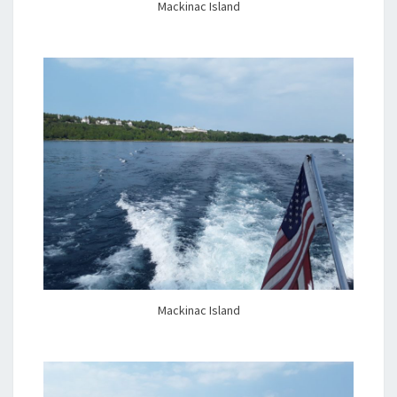
Mackinac Island
Mackinac Island