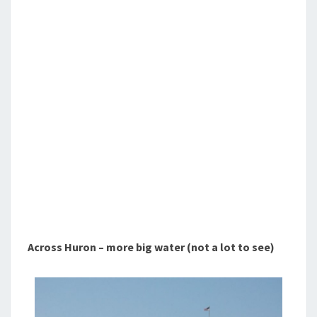
Across Huron – more big water (not a lot to see)