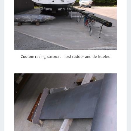
Custom racing sailboat – lost rudder and de-keeled