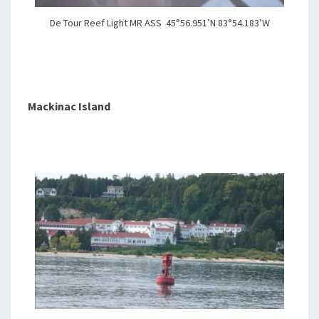
De Tour Reef Light MR ASS 45°56.951’N 83°54.183’W
Mackinac Island