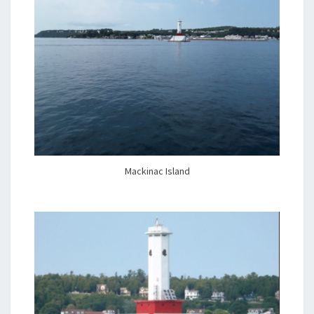
Mackinac Island