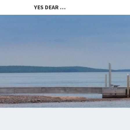
YES DEAR …