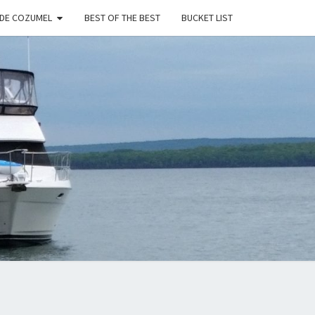
 DE COZUMEL
BEST OF THE BEST
BUCKET LIST