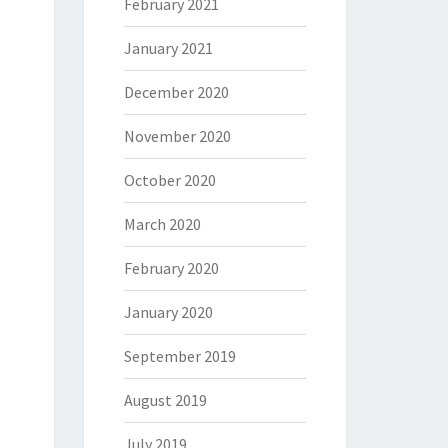
February 2021
January 2021
December 2020
November 2020
October 2020
March 2020
February 2020
January 2020
September 2019
August 2019
July 2019