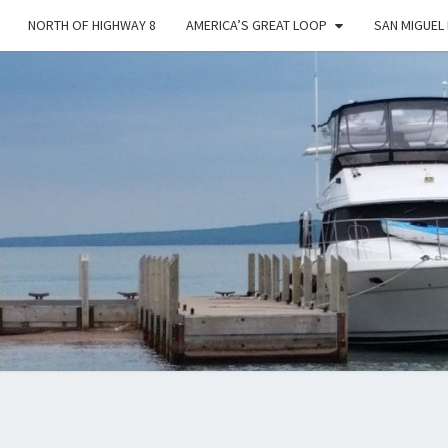
NORTH OF HIGHWAY 8
AMERICA’S GREAT LOOP
SAN MIGUEL
YES
DEAR
…