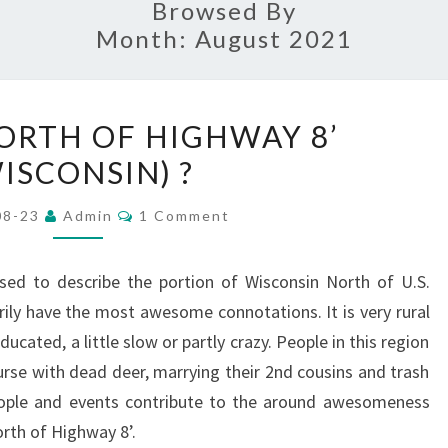
Browsed By
Month:
August 2021
WHAT
NORTH OF HIGHWAY 8’
IS
ISCONSIN) ?
‘NORTH
OF
Comments
08-23
Admin
1 Comment
HIGHWAY
8’
sed to describe the portion of Wisconsin North of U.S.
(WISCONSIN)
ly have the most awesome connotations. It is very rural
?
ucated, a little slow or partly crazy. People in this region
urse with dead deer, marrying their 2nd cousins and trash
people and events contribute to the around awesomeness
orth of Highway 8’.