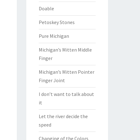
Doable
Petoskey Stones
Pure Michigan
Michigan’s Mitten Middle
Finger
Michigan’s Mitten Pointer
Finger Joint
I don’t want to talk about
it
Let the river decide the
speed
Changing of the Colors