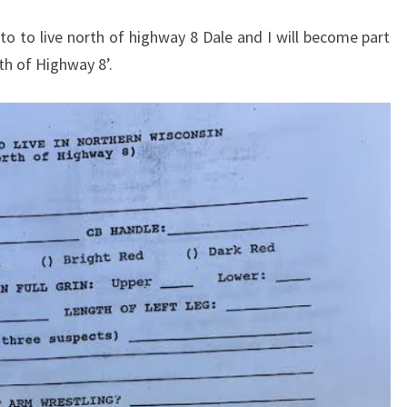
to to live north of highway 8 Dale and I will become part
th of Highway 8’.