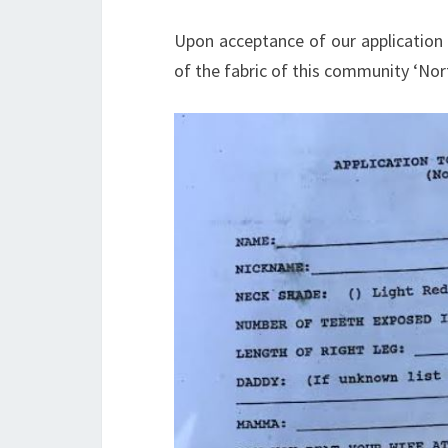
Upon acceptance of our application 
of the fabric of this community ‘Nor