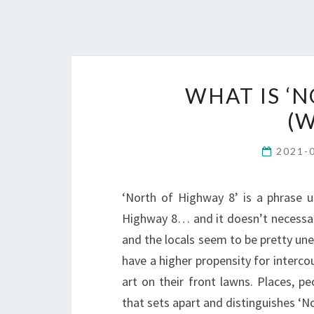
WHAT IS ‘
(W
2021-
‘North of Highway 8’ is a phrase u
Highway 8… and it doesn’t necessari
and the locals seem to be pretty uned
have a higher propensity for interco
art on their front lawns. Places, 
that sets apart and distinguishes ‘N