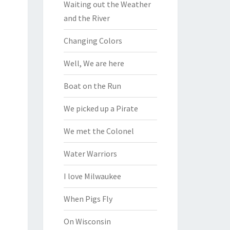
Waiting out the Weather
and the River
Changing Colors
Well, We are here
Boat on the Run
We picked up a Pirate
We met the Colonel
Water Warriors
I love Milwaukee
When Pigs Fly
On Wisconsin