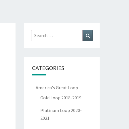
Search
Search
for:
CATEGORIES
America's Great Loop
Gold Loop 2018-2019
Platinum Loop 2020-
2021