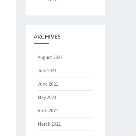
ARCHIVES
August 2021
July 2021
June 2021
May 2021
April 2021
March 2021