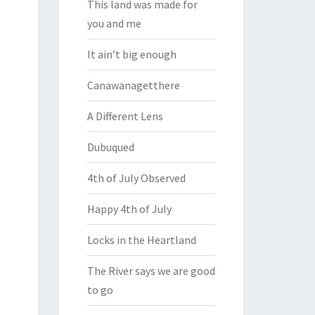
This land was made for
you and me
It ain’t big enough
Canawanagetthere
A Different Lens
Dubuqued
4th of July Observed
Happy 4th of July
Locks in the Heartland
The River says we are good
to go