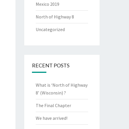
Mexico 2019
North of Highway 8
Uncategorized
RECENT POSTS
What is ‘North of Highway
8’ (Wisconsin) ?
The Final Chapter
We have arrived!