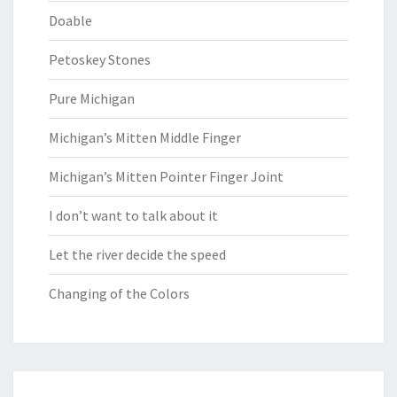
Doable
Petoskey Stones
Pure Michigan
Michigan’s Mitten Middle Finger
Michigan’s Mitten Pointer Finger Joint
I don’t want to talk about it
Let the river decide the speed
Changing of the Colors