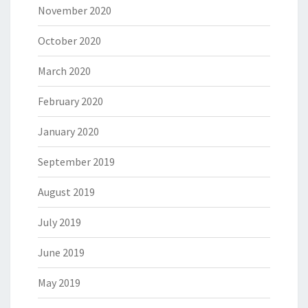
November 2020
October 2020
March 2020
February 2020
January 2020
September 2019
August 2019
July 2019
June 2019
May 2019