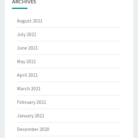
ARCHIVES
August 2021
July 2021
June 2021
May 2021
April 2021
March 2021
February 2021
January 2021
December 2020