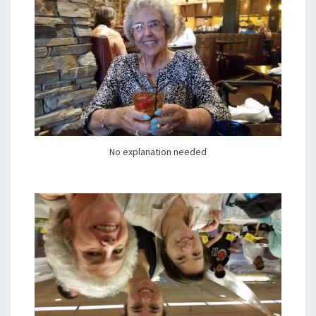
No explanation needed