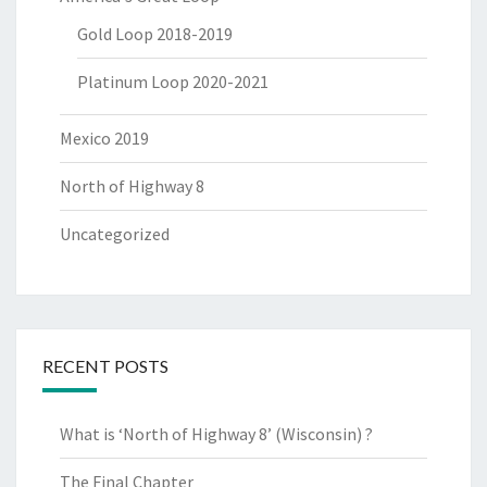
Gold Loop 2018-2019
Platinum Loop 2020-2021
Mexico 2019
North of Highway 8
Uncategorized
RECENT POSTS
What is ‘North of Highway 8’ (Wisconsin) ?
The Final Chapter