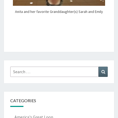
Anita and her favorite Granddaughter(s) Sarah and Emily
Search
Search
for:
CATEGORIES
America's Great Loop