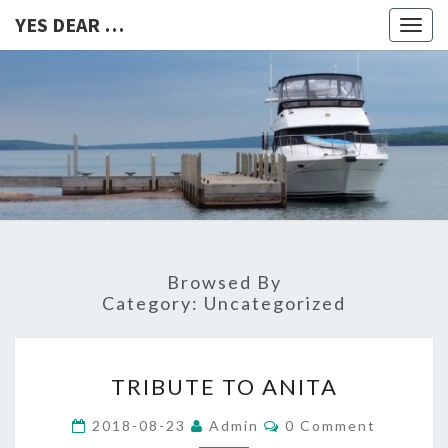
YES DEAR …
Togg
navig
YES
DEAR
…
Browsed By
Category:
Uncategorized
TRIBUTE
TRIBUTE TO ANITA
TO
ANITA
Comments
2018-08-23
Admin
0 Comment