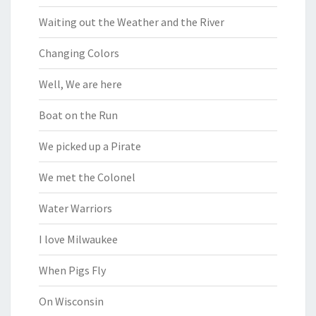
Waiting out the Weather and the River
Changing Colors
Well, We are here
Boat on the Run
We picked up a Pirate
We met the Colonel
Water Warriors
I love Milwaukee
When Pigs Fly
On Wisconsin