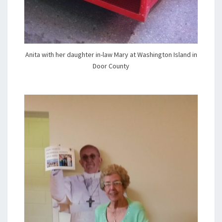
Anita with her daughter in-law Mary at Washington Island in
Door County