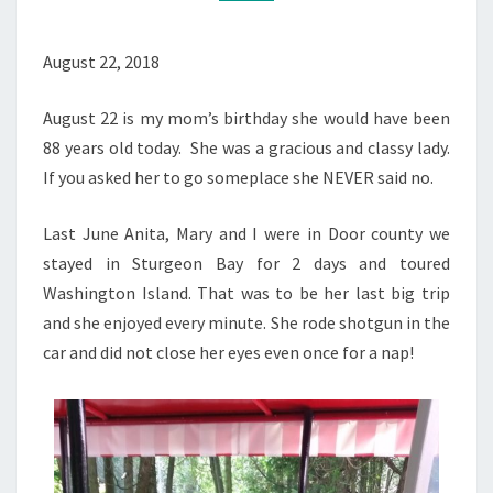
August 22, 2018
August 22 is my mom’s birthday she would have been
88 years old today. She was a gracious and classy lady.
If you asked her to go someplace she NEVER said no.
Last June Anita, Mary and I were in Door county we
stayed in Sturgeon Bay for 2 days and toured
Washington Island. That was to be her last big trip
and she enjoyed every minute. She rode shotgun in the
car and did not close her eyes even once for a nap!