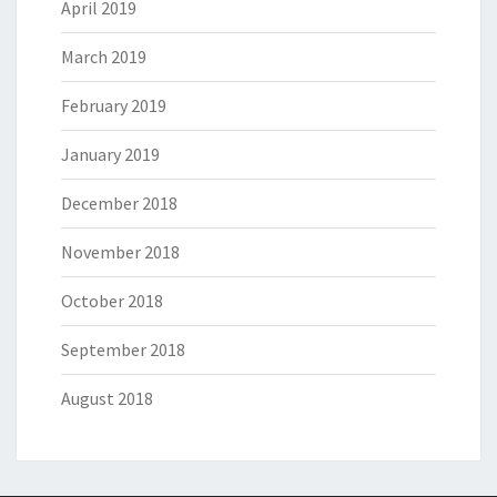
April 2019
March 2019
February 2019
January 2019
December 2018
November 2018
October 2018
September 2018
August 2018