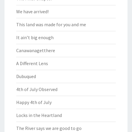
We have arrived!
This land was made for you and me
It ain’t big enough
Canawanagetthere
A Different Lens
Dubuqued
4th of July Observed
Happy 4th of July
Locks in the Heartland
The River says we are good to go