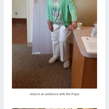
Anita in an audience with the Pope